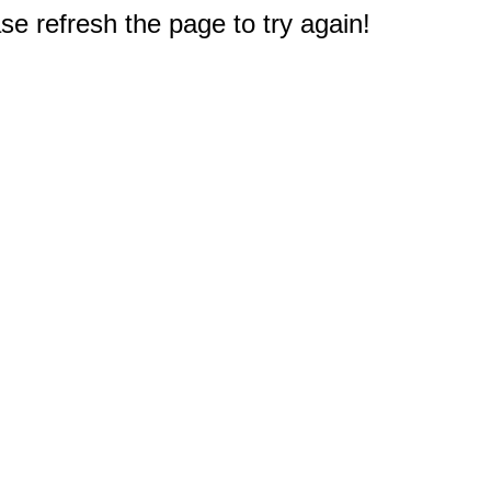
e refresh the page to try again!