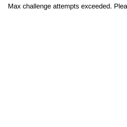
Max challenge attempts exceeded. Pleas