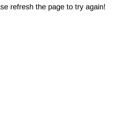
e refresh the page to try again!