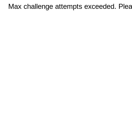
Max challenge attempts exceeded. Pleas