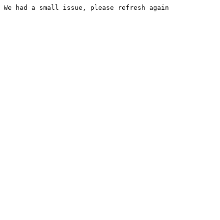
We had a small issue, please refresh again