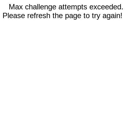
Max challenge attempts exceeded.
Please refresh the page to try again!