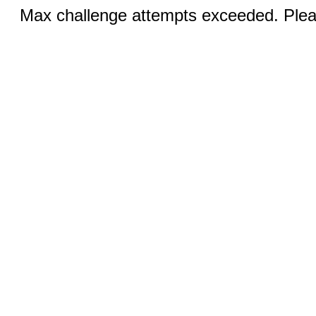
Max challenge attempts exceeded. Pleas