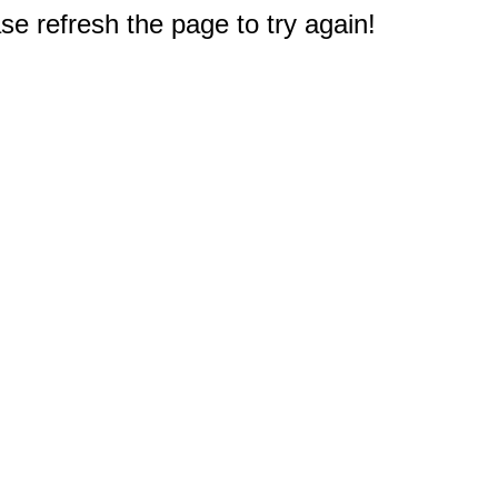
e refresh the page to try again!