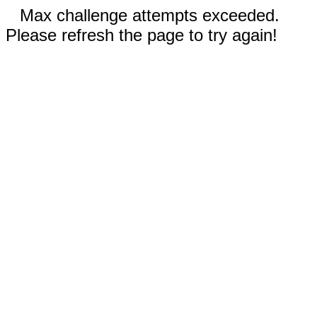
Max challenge attempts exceeded.
Please refresh the page to try again!